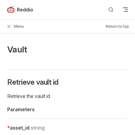
Skip to content
Reddio
Menu
Return to top
Vault
Retrieve vault id
Retrieve the vault id
Parameters
*
asset_id
string