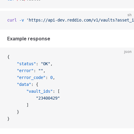
sh
curl
 -v
 'https://api-dev.reddio.com/v1/vaults?asset_i
Example response
json
{
	"status"
: 
"OK"
,
	"error"
: 
""
,
	"error_code"
: 
0
,
	"data"
: {
		"vault_ids"
: [
			"23400429"
		]
	}
}