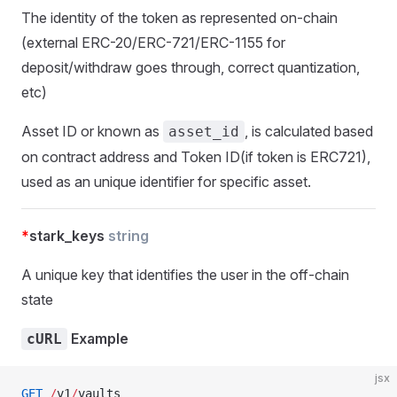
The identity of the token as represented on-chain
(external ERC-20/ERC-721/ERC-1155 for
deposit/withdraw goes through, correct quantization,
etc)
Asset ID or known as
, is calculated based
asset_id
on contract address and Token ID(if token is ERC721),
used as an unique identifier for specific asset.
*
stark_keys
string
A unique key that identifies the user in the off-chain
state
Example
cURL
jsx
GET
 /
v1
/
vaults