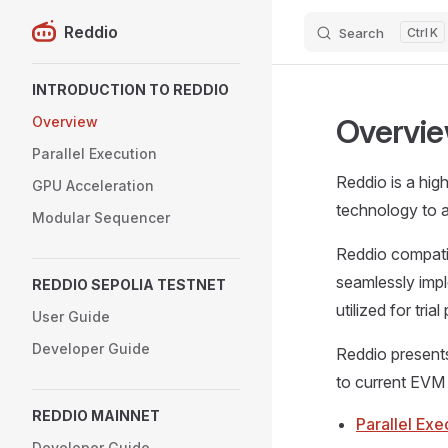
Reddio
Search
K
Skip to content
Sidebar Navigation
INTRODUCTION TO REDDIO
Overvi
Overview
Parallel Execution
Reddio is a hig
GPU Acceleration
technology to a
Modular Sequencer
Reddio compatib
seamlessly impl
REDDIO SEPOLIA TESTNET
utilized for tria
User Guide
Developer Guide
Reddio present
to current EVM
REDDIO MAINNET
Parallel Exe
Developer Guide