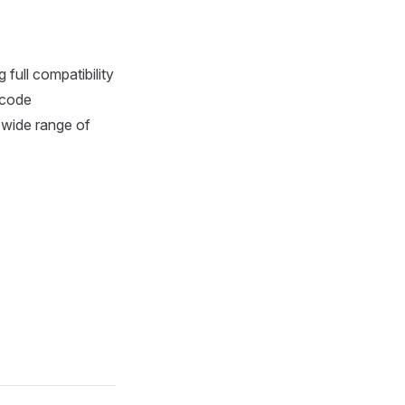
full compatibility
ecode
 wide range of