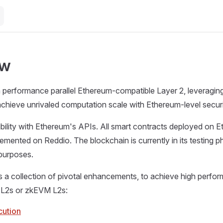
ew
h performance parallel Ethereum-compatible Layer 2, leveragi
chieve unrivaled computation scale with Ethereum-level securi
ility with Ethereum's APIs. All smart contracts deployed on 
emented on Reddio. The blockchain is currently in its testing 
l purposes.
s a collection of pivotal enhancements, to achieve high perf
 L2s or zkEVM L2s:
cution