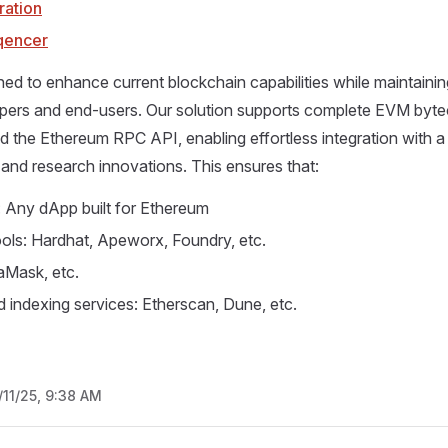
ration
qencer
ned to enhance current blockchain capabilities while maintaining 
opers and end-users. Our solution supports complete EVM byt
nd the Ethereum RPC API, enabling effortless integration with a
and research innovations. This ensures that:
: Any dApp built for Ethereum
ols: Hardhat, Apeworx, Foundry, etc.
aMask, etc.
d indexing services: Etherscan, Dune, etc.
/11/25, 9:38 AM