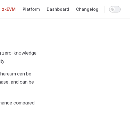
Main Navigation
zkEVM
Platform
Dashboard
Changelog
ng zero-knowledge
ty.
Ethereum can be
phase, and can be
ormance compared