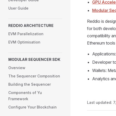
GPU Accele
User Guide
Modular Se
Reddio is desig
REDDIO ARCHITECTURE
for both devel
EVM Parallelization
compatibility a
EVM Optimisation
Ethereum tools 
Applications
MODULAR SEQUENCER SDK
Developer to
Overview
Wallets: Met
The Sequencer Composition
Analytics an
Building the Sequencer
Components of Yu
Framework
Last updated:
7
Configure Your Blockchain