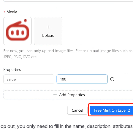
op out, you only need to fill in the name, description, attribut