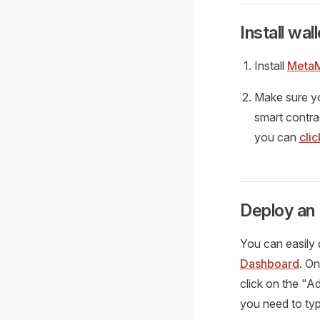
Install wall
Install
Meta
Make sure y
smart contra
you can
cli
Deploy an
You can easily 
Dashboard
. O
click on the "
you need to type