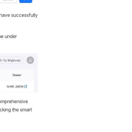
 have successfully
me under
 comprehensive
cking the smart