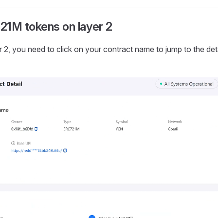
21M tokens on layer 2
r 2, you need to click on your contract name to jump to the det