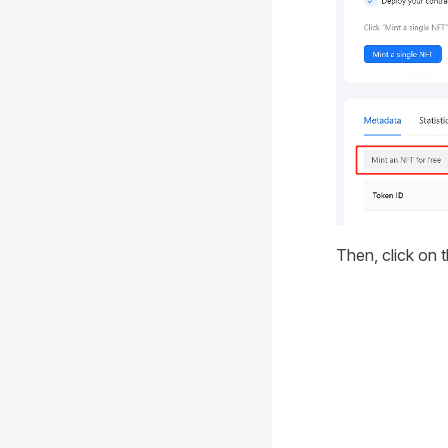
Then, click on 