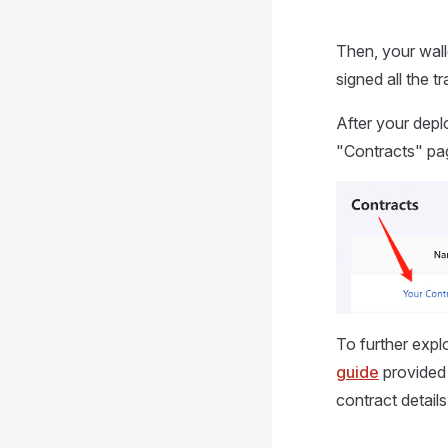
Then, your wall
signed all the 
After your depl
"Contracts" pa
To further expl
guide
provided 
contract detail