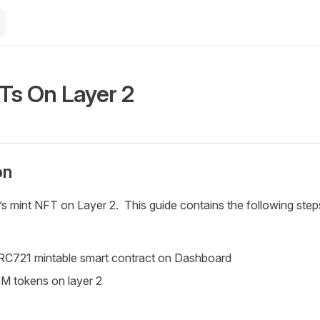
Ts On Layer 2
on
et’s mint NFT on Layer 2. This guide contains the following step
RC721 mintable smart contract on Dashboard
M tokens on layer 2