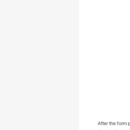
After the form p