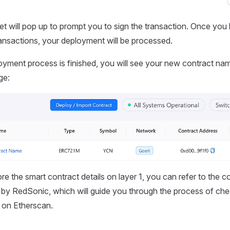
et will pop up to prompt you to sign the transaction. Once you
transactions, your deployment will be processed.
oyment process is finished, you will see your new contract na
ge:
ore the smart contract details on layer 1, you can refer to the
by RedSonic, which will guide you through the process of che
s on Etherscan.