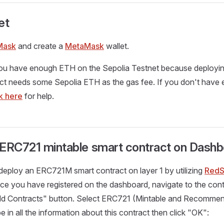
et
Mask
and create a
MetaMask
wallet.
ou have enough ETH on the Sepolia Testnet because deploy
ct needs some Sepolia ETH as the gas fee. If you don't have 
ck here
for help.
 ERC721 mintable smart contract on Dash
deploy an ERC721M smart contract on layer 1 by utilizing
RedS
nce you have registered on the dashboard, navigate to the con
Add Contracts" button. Select ERC721 (Mintable and Recommen
 in all the information about this contract then click "OK":