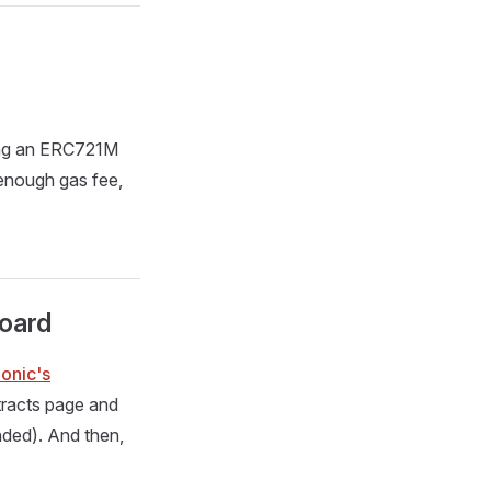
ing an ERC721M
enough gas fee,
board
onic's
tracts page and
ded). And then,