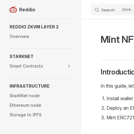
Reddio
Search
K
Skip to content
Sidebar Navigation
REDDIO ZKVM LAYER 2
Mint NF
Overview
STARKNET
Smart Contracts
Introducti
In this guide, l
INFRASTRUCTURE
StarkNet node
Install wallet
Ethereum node
Deploy an E
Storage to IPFS
Mint ERC721