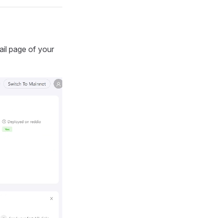
ail page of your