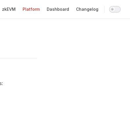
Main Navigation
zkEVM
Platform
Dashboard
Changelog
s: