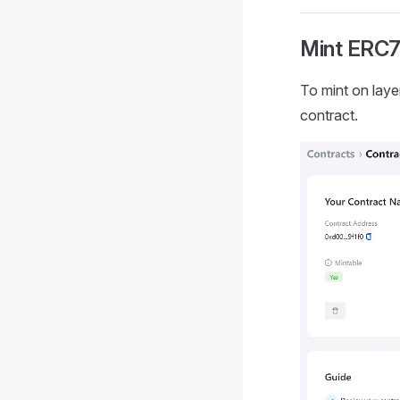
Mint ERC7
To mint on laye
contract.