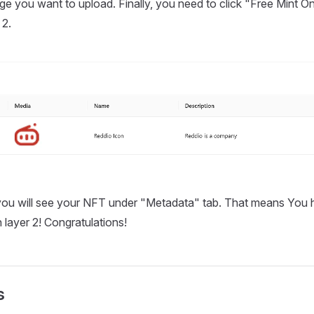
e you want to upload. Finally, you need to click "Free Mint O
 2.
 you will see your NFT under "Metadata" tab. That means You 
layer 2! Congratulations!
s