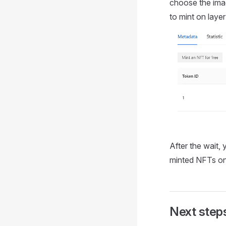
choose the imag
to mint on layer
After the wait,
minted NFTs on 
Next step