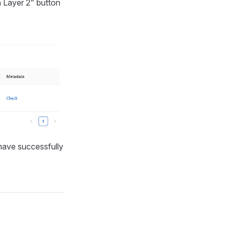
n Layer 2" button
have successfully