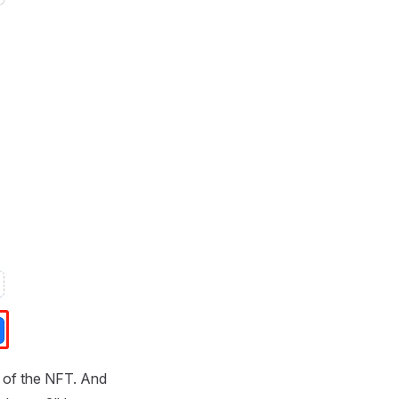
es of the NFT. And