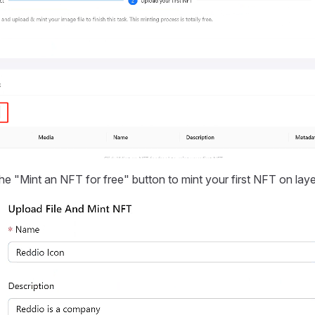
the "Mint an NFT for free" button to mint your first NFT on laye